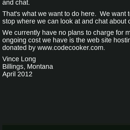
and chat.
That's what we want to do here. We want t
stop where we can look at and chat about 
We currently have no plans to charge for
ongoing cost we have is the web site hosti
donated by www.codecooker.com.
Vince Long
Billings, Montana
April 2012