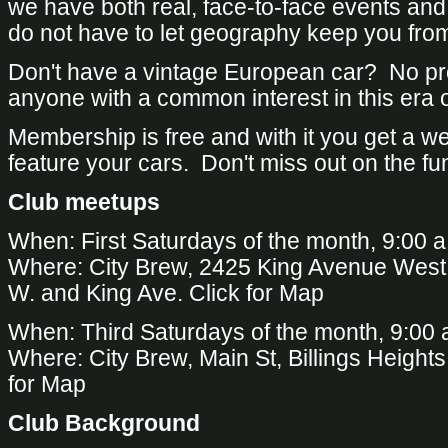
we have both real, face-to-face events and
do not have to let geography keep you from
Don't have a vintage European car? No 
anyone with a common interest in this era 
Membership is free and with it you get a 
feature your cars. Don't miss out on the fu
Club meetups
When: First Saturdays of the month, 9:00 a
Where: City Brew, 2425 King Avenue West, 
W. and King Ave.
Click for Map
When: Third Saturdays of the month, 9:00 
Where: City Brew, Main St, Billings Heights
for Map
Club Background