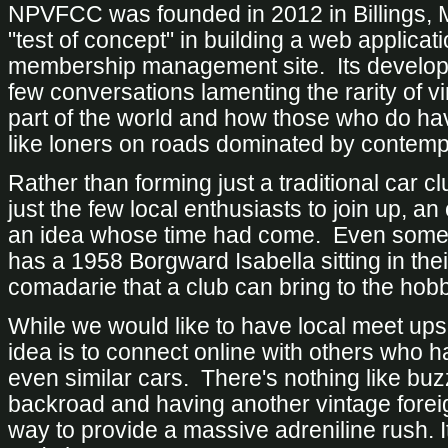
NPVFCC was founded in 2012 in Billings, MT
"test of concept" in building a web applicati
membership management site. Its develop
few conversations lamenting the rarity of vi
part of the world and how those who do have
like loners on roads dominated by contemp
Rather than forming just a traditional car c
just the few local enthusiasts to join up, a
an idea whose time had come. Even some
has a 1958
Borgward Isabella
sitting in the
comadarie that a club can bring to the hobb
While we would like to have local meet ups
idea is to connect online with others who h
even similar cars. There's nothing like buz
backroad and having another vintage foreig
way to provide a massive adreniline rush. It'