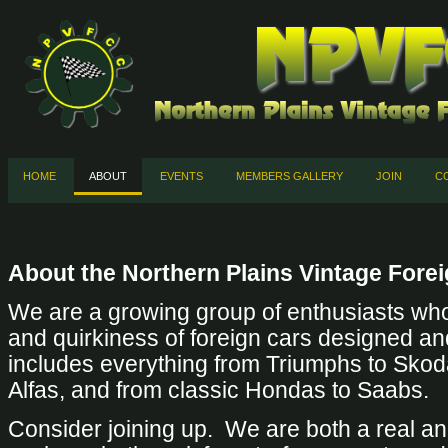
HOME
ABOUT
EVENTS
MEMBERS GALLERY
JOIN
C
About the Northern Plains Vintage Fore
We are a growing group of enthusiasts who
and quirkiness of foreign cars designed an
includes everything from Triumphs to Skod
Alfas, and from classic Hondas to Saabs.
Consider joining up. We are both a real and 